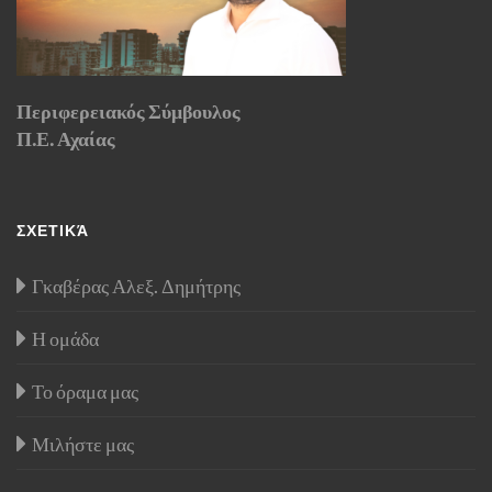
Περιφερειακός Σύμβουλος
Π.Ε. Αχαίας
ΣΧΕΤΙΚΆ
Γκαβέρας Αλεξ. Δημήτρης
Η ομάδα
Το όραμα μας
Μιλήστε μας