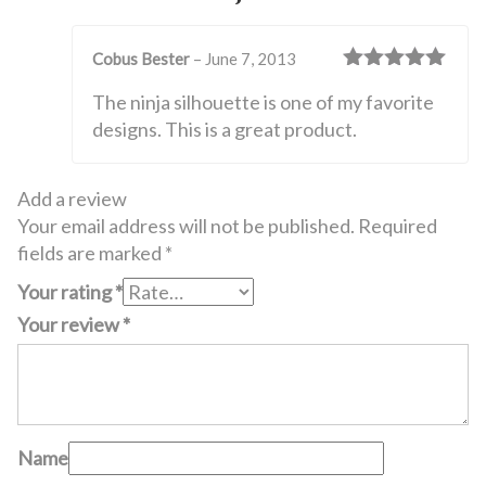
Cobus Bester
–
June 7, 2013
Rated
5
out
The ninja silhouette is one of my favorite
of 5
designs. This is a great product.
Add a review
Your email address will not be published.
Required
fields are marked
*
Your rating
*
Your review
*
Name