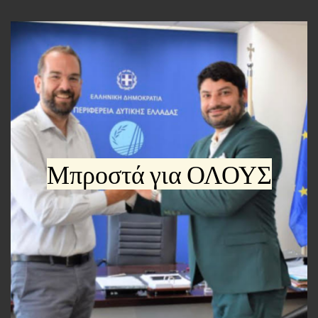
Μπροστά για ΟΛΟΥΣ