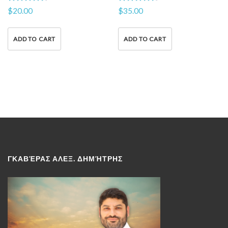
Rated
Rated
$
20.00
$
35.00
4.50
4.50
out of 5
out of 5
ADD TO CART
ADD TO CART
ΓΚΑΒΈΡΑΣ ΑΛΕΞ. ΔΗΜΉΤΡΗΣ