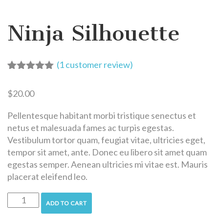
Ninja Silhouette
(
1
customer review)
Rated
1
5.00
out of 5
$
20.00
based on
customer
rating
Pellentesque habitant morbi tristique senectus et
netus et malesuada fames ac turpis egestas.
Vestibulum tortor quam, feugiat vitae, ultricies eget,
tempor sit amet, ante. Donec eu libero sit amet quam
egestas semper. Aenean ultricies mi vitae est. Mauris
placerat eleifend leo.
ADD TO CART