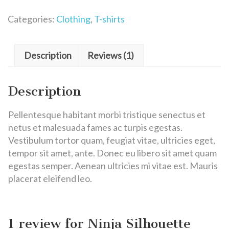
Categories:
Clothing
,
T-shirts
Description
Reviews (1)
Description
Pellentesque habitant morbi tristique senectus et
netus et malesuada fames ac turpis egestas.
Vestibulum tortor quam, feugiat vitae, ultricies eget,
tempor sit amet, ante. Donec eu libero sit amet quam
egestas semper. Aenean ultricies mi vitae est. Mauris
placerat eleifend leo.
1 review for
Ninja Silhouette