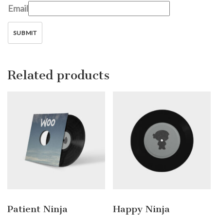
Email
Related products
Patient Ninja
Happy Ninja