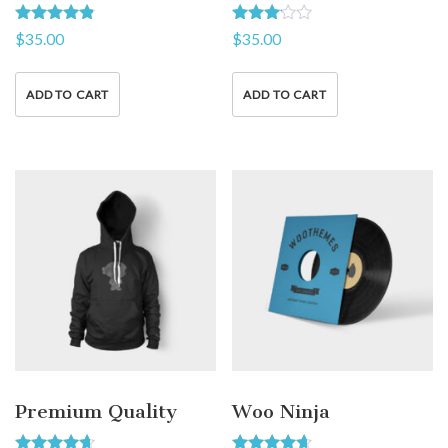
Rated
Rated
$
35.00
$
35.00
4.67
3.00
out of 5
out of
5
ADD TO CART
ADD TO CART
Premium Quality
Woo Ninja