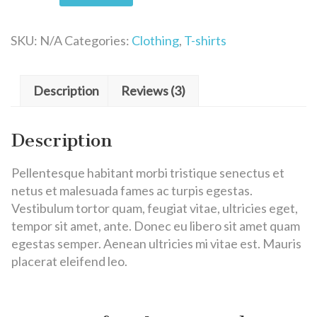
SKU:
N/A
Categories:
Clothing
,
T-shirts
Description
Reviews (3)
Description
Pellentesque habitant morbi tristique senectus et
netus et malesuada fames ac turpis egestas.
Vestibulum tortor quam, feugiat vitae, ultricies eget,
tempor sit amet, ante. Donec eu libero sit amet quam
egestas semper. Aenean ultricies mi vitae est. Mauris
placerat eleifend leo.