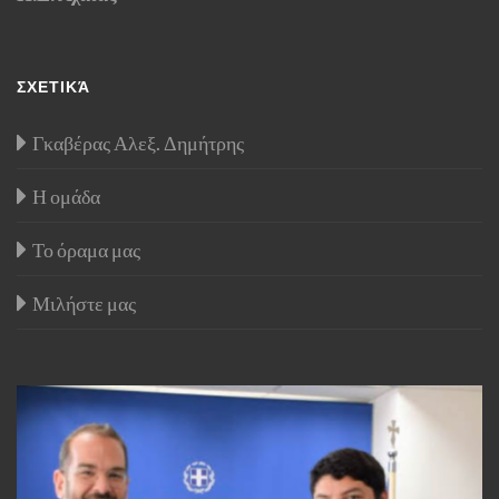
ΣΧΕΤΙΚΆ
Γκαβέρας Αλεξ. Δημήτρης
Η ομάδα
Το όραμα μας
Μιλήστε μας