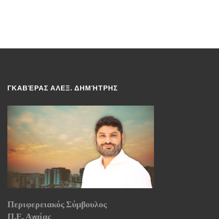
ΓΚΑΒΈΡΑΣ ΑΛΕΞ. ΔΗΜΉΤΡΗΣ
Περιφερειακός Σύμβουλος
Π.Ε. Αχαίας