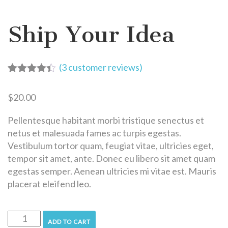
Ship Your Idea
(
3
customer reviews)
Rated
3
4.33
out of 5
$
20.00
based on
customer
ratings
Pellentesque habitant morbi tristique senectus et
netus et malesuada fames ac turpis egestas.
Vestibulum tortor quam, feugiat vitae, ultricies eget,
tempor sit amet, ante. Donec eu libero sit amet quam
egestas semper. Aenean ultricies mi vitae est. Mauris
placerat eleifend leo.
ADD TO CART