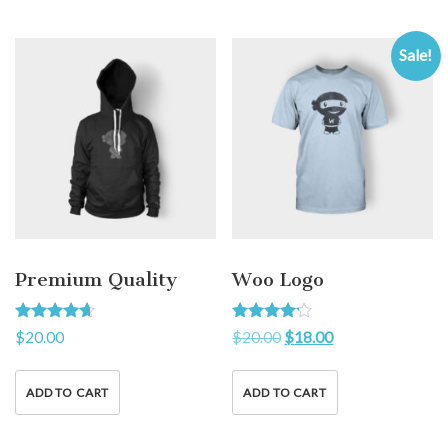
Sale!
Premium Quality
Woo Logo
Rated
Rated
$
20.00
$
20.00
$
18.00
4.50
4.00
out of 5
out of 5
ADD TO CART
ADD TO CART