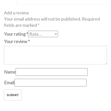
Add a review
Your email address will not be published.
Required
fields are marked
*
Your rating
*
Your review
*
Name
Email