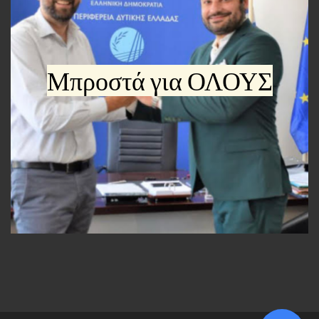
Μπροστά για ΟΛΟΥΣ