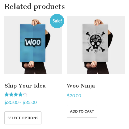
Related products
Sale!
Ship Your Idea
Woo Ninja
$
20.00
Rated
$
30.00
–
$
35.00
4.00
out of 5
ADD TO CART
SELECT OPTIONS