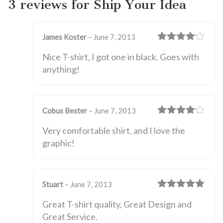
3 reviews for
Ship Your Idea
James Koster
–
June 7, 2013
Rated
4
Nice T-shirt, I got one in black. Goes with
out of 5
anything!
Cobus Bester
–
June 7, 2013
Rated
4
Very comfortable shirt, and I love the
out of 5
graphic!
Stuart
–
June 7, 2013
Rated
5
out
Great T-shirt quality, Great Design and
of 5
Great Service.