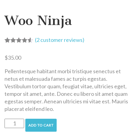
Woo Ninja
(
2
customer reviews)
Rated
2
4.50
out of 5
$
35.00
based on
customer
ratings
Pellentesque habitant morbi tristique senectus et
netus et malesuada fames ac turpis egestas.
Vestibulum tortor quam, feugiat vitae, ultricies eget,
tempor sit amet, ante. Donec eu libero sit amet quam
egestas semper. Aenean ultricies mi vitae est. Mauris
placerat eleifend leo.
ADD TO CART