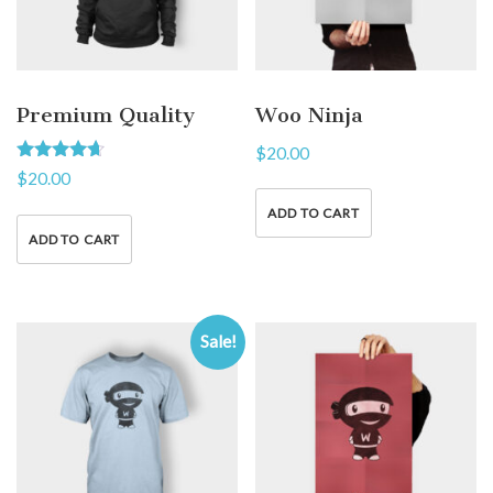
Premium Quality
Woo Ninja
$
20.00
Rated
$
20.00
4.50
out of 5
ADD TO CART
ADD TO CART
Sale!