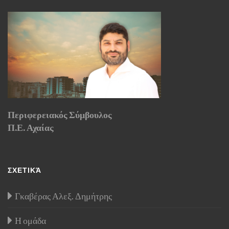
Περιφερειακός Σύμβουλος
Π.Ε. Αχαίας
ΣΧΕΤΙΚΆ
Γκαβέρας Αλεξ. Δημήτρης
Η ομάδα