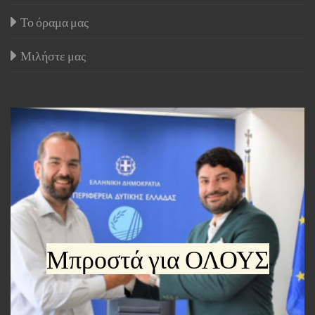
Το όραμα μας
Μιλήστε μας
Μπροστά για ΟΛΟΥΣ