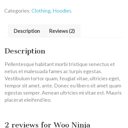
Categories:
Clothing
,
Hoodies
Description
Reviews (2)
Description
Pellentesque habitant morbi tristique senectus et
netus et malesuada fames ac turpis egestas.
Vestibulum tortor quam, feugiat vitae, ultricies eget,
tempor sit amet, ante. Donec eu libero sit amet quam
egestas semper. Aenean ultricies mi vitae est. Mauris
placerat eleifend leo.
2 reviews for
Woo Ninja