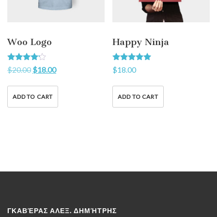
Woo Logo
Happy Ninja
Rated
Rated
$
20.00
$
18.00
$
18.00
4.00
5.00
out of 5
out of 5
ADD TO CART
ADD TO CART
ΓΚΑΒΈΡΑΣ ΑΛΕΞ. ΔΗΜΉΤΡΗΣ