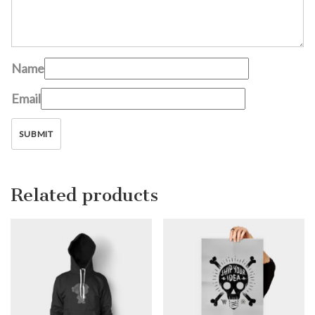
Name
Email
Related products