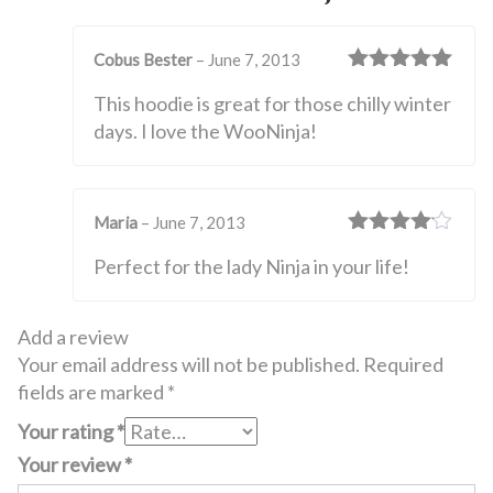
Cobus Bester
–
June 7, 2013
Rated
5
out
This hoodie is great for those chilly winter
of 5
days. I love the WooNinja!
Maria
–
June 7, 2013
Rated
4
Perfect for the lady Ninja in your life!
out of 5
Add a review
Your email address will not be published.
Required
fields are marked
*
Your rating
*
Your review
*