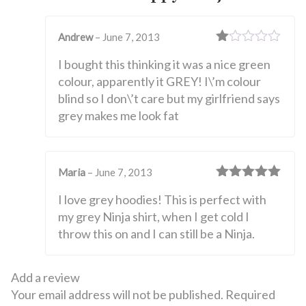
Andrew
–
June 7, 2013
Rated
I bought this thinking it was a nice green
1
out
colour, apparently it GREY! I\’m colour
of
blind so I don\’t care but my girlfriend says
5
grey makes me look fat
Maria
–
June 7, 2013
Rated
5
out
I love grey hoodies! This is perfect with
of 5
my grey Ninja shirt, when I get cold I
throw this on and I can still be a Ninja.
Add a review
Your email address will not be published.
Required