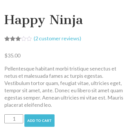
Happy Ninja
(
2
customer reviews)
Rated
2
3.00
$
35.00
out of
5
based
Pellentesque habitant morbi tristique senectus et
on
netus et malesuada fames ac turpis egestas.
customer
Vestibulum tortor quam, feugiat vitae, ultricies eget,
ratings
tempor sit amet, ante. Donec eu libero sit amet quam
egestas semper. Aenean ultricies mi vitae est. Mauris
placerat eleifend leo.
ADD TO CART