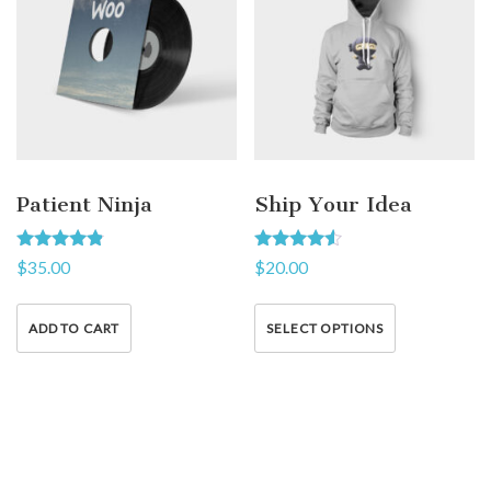
Patient Ninja
Ship Your Idea
Rated
Rated
$
35.00
$
20.00
4.67
4.33
out of 5
out of 5
ADD TO CART
SELECT OPTIONS