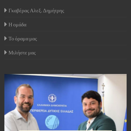
Γκαβέρας Αλεξ. Δημήτρης
Η ομάδα
Το όραμα μας
Μιλήστε μας