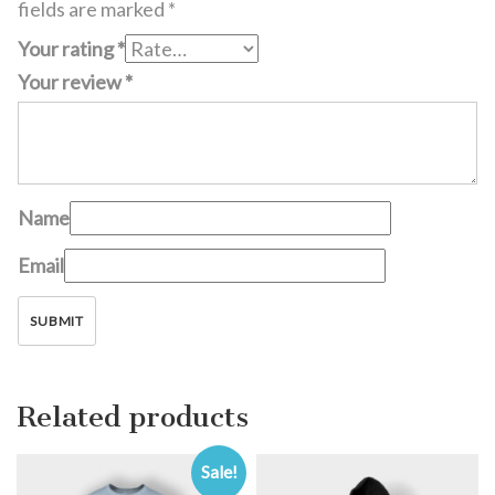
fields are marked
*
Your rating
*
Your review
*
Name
Email
Related products
Sale!