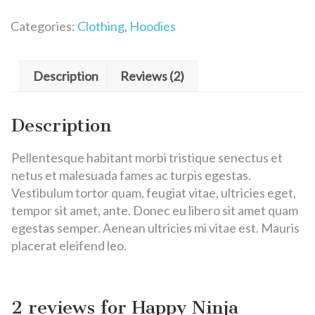
Categories:
Clothing
,
Hoodies
Description
Reviews (2)
Description
Pellentesque habitant morbi tristique senectus et
netus et malesuada fames ac turpis egestas.
Vestibulum tortor quam, feugiat vitae, ultricies eget,
tempor sit amet, ante. Donec eu libero sit amet quam
egestas semper. Aenean ultricies mi vitae est. Mauris
placerat eleifend leo.
2 reviews for
Happy Ninja