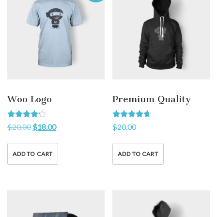
Woo Logo
Premium Quality
Rated
Rated
$
20.00
$
18.00
$
20.00
4.00
4.50
out of 5
out of 5
ADD TO CART
ADD TO CART