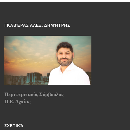
ΓΚΑΒΈΡΑΣ ΑΛΕΞ. ΔΗΜΉΤΡΗΣ
Περιφερειακός Σύμβουλος
Π.Ε. Αχαίας
ΣΧΕΤΙΚΆ